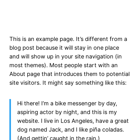
This is an example page. It’s different from a
blog post because it will stay in one place
and will show up in your site navigation (in
most themes). Most people start with an
About page that introduces them to potential
site visitors. It might say something like this:
Hi there! I’m a bike messenger by day,
aspiring actor by night, and this is my
website. I live in Los Angeles, have a great
dog named Jack, and I like piña coladas.
(And gettin’ caught in the rain.)