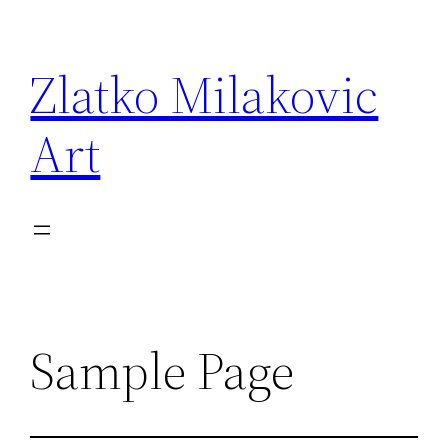
Skip
to
Zlatko Milakovic
content
Art
Sample Page