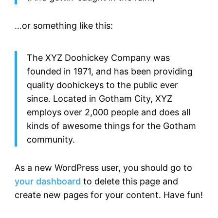
…or something like this:
The XYZ Doohickey Company was
founded in 1971, and has been providing
quality doohickeys to the public ever
since. Located in Gotham City, XYZ
employs over 2,000 people and does all
kinds of awesome things for the Gotham
community.
As a new WordPress user, you should go to
your dashboard
to delete this page and
create new pages for your content. Have fun!